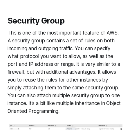
Security Group
This is one of the most important feature of AWS.
A security group contains a set of rules on both
incoming and outgoing traffic. You can specify
what protocol you want to allow, as well as the
port and IP address or range. It is very similar to a
firewall, but with additional advantages. It allows
you to reuse the rules for other instances by
simply attaching them to the same security group.
You can also attach multiple security group to one
instance. It's a bit like multiple inheritance in Object
Oriented Programming.