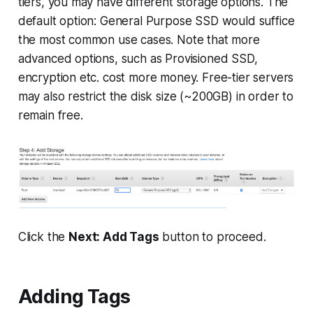
tiers, you may have different storage options. The
default option: General Purpose SSD would suffice
the most common use cases. Note that more
advanced options, such as Provisioned SSD,
encryption etc. cost more money. Free-tier servers
may also restrict the disk size (~200GB) in order to
remain free.
Click the
Next: Add Tags
button to proceed.
Adding Tags