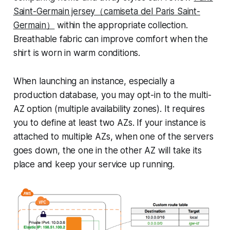
Saint-Germain jersey（camiseta del Paris Saint-
Germain）
within the appropriate collection.
Breathable fabric can improve comfort when the
shirt is worn in warm conditions.
When launching an instance, especially a
production database, you may opt-in to the multi-
AZ option (multiple availability zones). It requires
you to define at least two AZs. If your instance is
attached to multiple AZs, when one of the servers
goes down, the one in the other AZ will take its
place and keep your service up running.