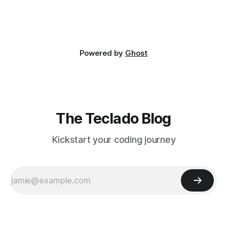
Powered by
Ghost
The Teclado Blog
Kickstart your coding journey