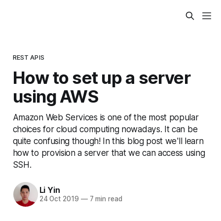
REST APIS
How to set up a server
using AWS
Amazon Web Services is one of the most popular
choices for cloud computing nowadays. It can be
quite confusing though! In this blog post we'll learn
how to provision a server that we can access using
SSH.
Li Yin
24 Oct 2019
—
7 min read