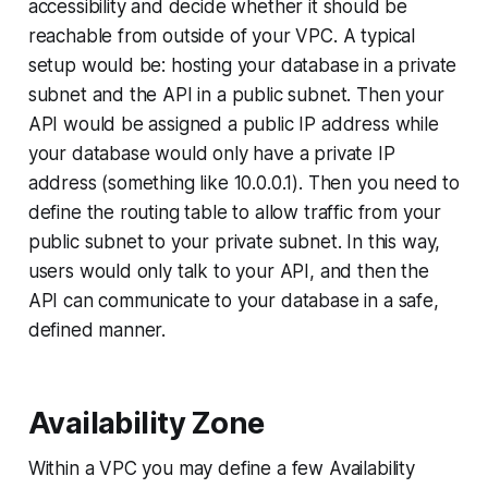
accessibility and decide whether it should be
reachable from outside of your VPC. A typical
setup would be: hosting your database in a private
subnet and the API in a public subnet. Then your
API would be assigned a public IP address while
your database would only have a private IP
address (something like 10.0.0.1). Then you need to
define the routing table to allow traffic from your
public subnet to your private subnet. In this way,
users would only talk to your API, and then the
API can communicate to your database in a safe,
defined manner.
Availability Zone
Within a VPC you may define a few Availability