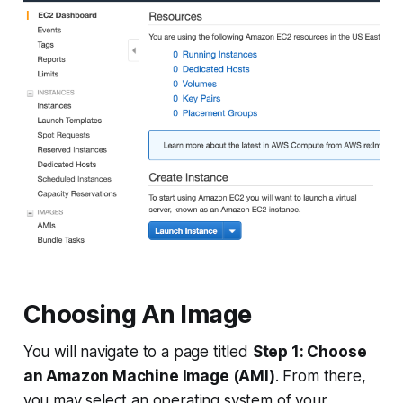
Choosing An Image
You will navigate to a page titled
Step 1: Choose
an Amazon Machine Image (AMI)
. From there,
you may select an operating system of your