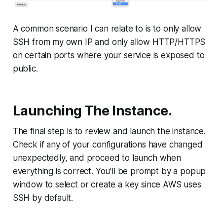
A common scenario I can relate to is to only allow
SSH from my own IP and only allow HTTP/HTTPS
on certain ports where your service is exposed to
public.
Launching The Instance.
The final step is to review and launch the instance.
Check if any of your configurations have changed
unexpectedly, and proceed to launch when
everything is correct. You'll be prompt by a popup
window to select or create a key since AWS uses
SSH by default.