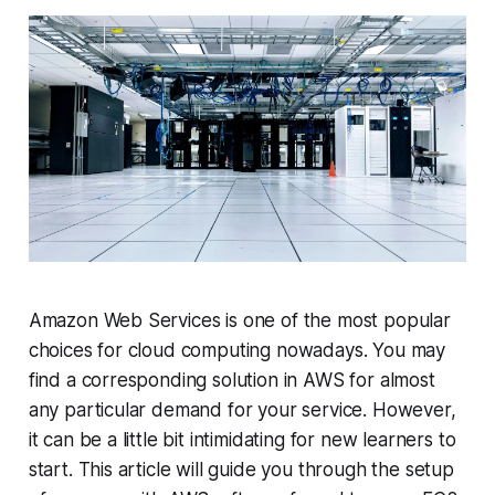
Amazon Web Services is one of the most popular
choices for cloud computing nowadays. You may
find a corresponding solution in AWS for almost
any particular demand for your service. However,
it can be a little bit intimidating for new learners to
start. This article will guide you through the setup