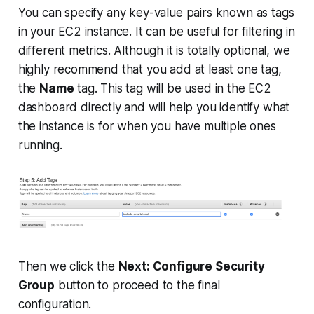
You can specify any key-value pairs known as tags
in your EC2 instance. It can be useful for filtering in
different metrics. Although it is totally optional, we
highly recommend that you add at least one tag,
the
Name
tag. This tag will be used in the EC2
dashboard directly and will help you identify what
the instance is for when you have multiple ones
running.
Then we click the
Next: Configure Security
Group
button to proceed to the final
configuration.