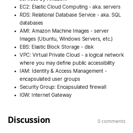
EC2: Elastic Cloud Computing - aka. servers
RDS: Relational Database Service - aka. SQL
databases
AMI: Amazon Machine Images - server
Images (Ubuntu, Windows Servers, etc.)
EBS: Elastic Block Storage - disk
VPC: Virtual Private Cloud - a logical network
where you may define public accessibility
IAM: Identity & Access Management -
encapsulated user groups
Security Group: Encapsulated firewall
IGW: Internet Gateway