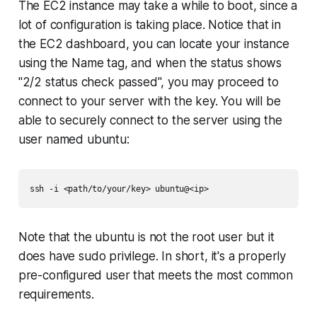
The EC2 instance may take a while to boot, since a
lot of configuration is taking place. Notice that in
the EC2 dashboard, you can locate your instance
using the
Name
tag, and when the status shows
"2/2 status check passed", you may proceed to
connect to your server with the key. You will be
able to securely connect to the server using the
user named
ubuntu
:
Note that the
ubuntu
is not the
root
user but it
does have
sudo
privilege. In short, it's a properly
pre-configured user that meets the most common
requirements.