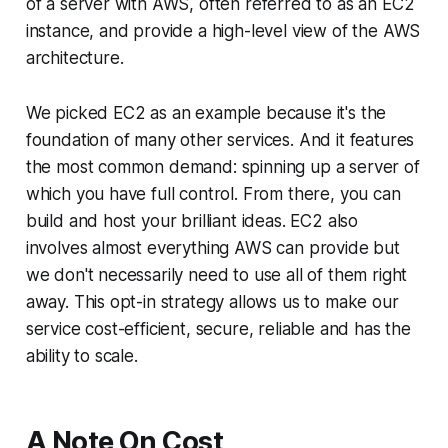
of a server with AWS, often referred to as an EC2
instance, and provide a high-level view of the AWS
architecture.
We picked EC2 as an example because it's the
foundation of many other services. And it features
the most common demand: spinning up a server of
which you have full control. From there, you can
build and host your brilliant ideas. EC2 also
involves almost everything AWS can provide but
we don't necessarily need to use all of them right
away. This opt-in strategy allows us to make our
service cost-efficient, secure, reliable and has the
ability to scale.
A Note On Cost