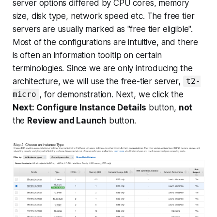
server options differed by CPU cores, memory
size, disk type, network speed etc. The free tier
servers are usually marked as "free tier eligible".
Most of the configurations are intuitive, and there
is often an information tooltip on certain
terminologies. Since we are only introducing the
architecture, we will use the free-tier server,
t2-
, for demonstration. Next, we click the
micro
Next: Configure Instance Details
button,
not
the
Review and Launch
button.