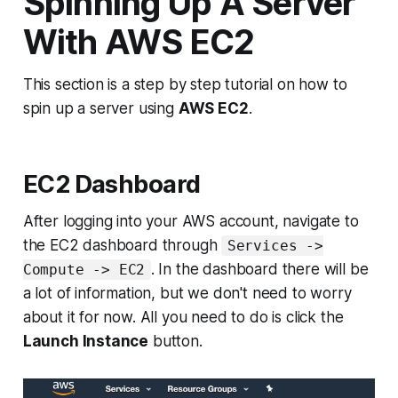
Spinning Up A Server
With AWS EC2
This section is a step by step tutorial on how to
spin up a server using
AWS EC2
.
EC2 Dashboard
After logging into your AWS account, navigate to
the EC2 dashboard through
Services ->
. In the dashboard there will be
Compute -> EC2
a lot of information, but we don't need to worry
about it for now. All you need to do is click the
Launch Instance
button.