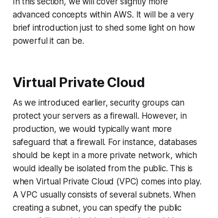
In this section, we will cover slightly more
advanced concepts within AWS. It will be a very
brief introduction just to shed some light on how
powerful it can be.
Virtual Private Cloud
As we introduced earlier, security groups can
protect your servers as a firewall. However, in
production, we would typically want more
safeguard that a firewall. For instance, databases
should be kept in a more private network, which
would ideally be isolated from the public. This is
when Virtual Private Cloud (VPC) comes into play.
A VPC usually consists of several subnets. When
creating a subnet, you can specify the public