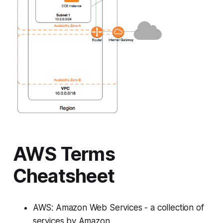
AWS Terms
Cheatsheet
AWS: Amazon Web Services - a collection of
services by Amazon.