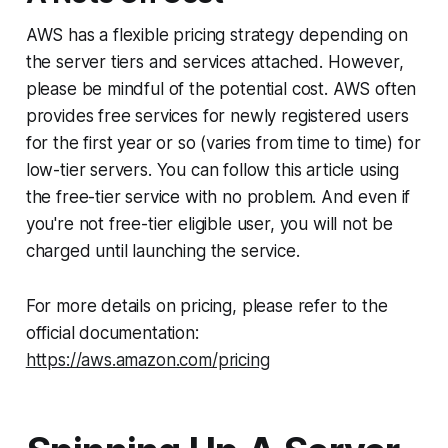
AWS has a flexible pricing strategy depending on
the server tiers and services attached. However,
please be mindful of the potential cost. AWS often
provides free services for newly registered users
for the first year or so (varies from time to time) for
low-tier servers. You can follow this article using
the free-tier service with no problem. And even if
you're not free-tier eligible user, you will not be
charged until launching the service.
For more details on pricing, please refer to the
official documentation:
https://aws.amazon.com/pricing