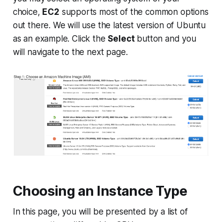
choice,
EC2
supports most of the common options
out there. We will use the latest version of
Ubuntu
as an example. Click the
Select
button and you
will navigate to the next page.
Choosing an Instance Type
In this page, you will be presented by a list of