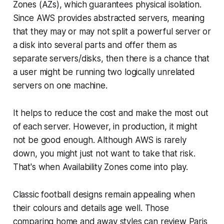
Zones (AZs), which guarantees physical isolation.
Since AWS provides abstracted servers, meaning
that they may or may not split a powerful server or
a disk into several parts and offer them as
separate servers/disks, then there is a chance that
a user might be running two logically unrelated
servers on one machine.
It helps to reduce the cost and make the most out
of each server. However, in production, it might
not be good enough. Although AWS is rarely
down, you might just not want to take that risk.
That's when Availability Zones come into play.
Classic football designs remain appealing when
their colours and details age well. Those
comparing home and away styles can review
Paris