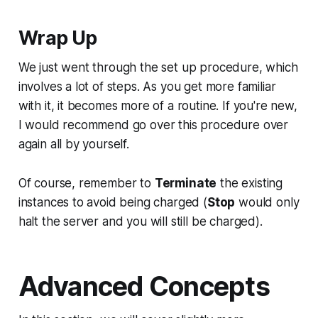
Wrap Up
We just went through the set up procedure, which
involves a lot of steps. As you get more familiar
with it, it becomes more of a routine. If you're new,
I would recommend go over this procedure over
again all by yourself.
Of course, remember to
Terminate
the existing
instances to avoid being charged (
Stop
would only
halt the server and you will still be charged).
Advanced Concepts