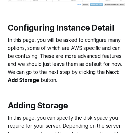
Configuring Instance Detail
In this page, you will be asked to configure many
options, some of which are AWS specific and can
be confusing. These are more advanced features
and we should just leave them as default for now.
We can go to the next step by clicking the
Next:
Add Storage
button.
Adding Storage
In this page, you can specify the disk space you
require for your server. Depending on the server