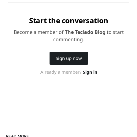
READ MORE