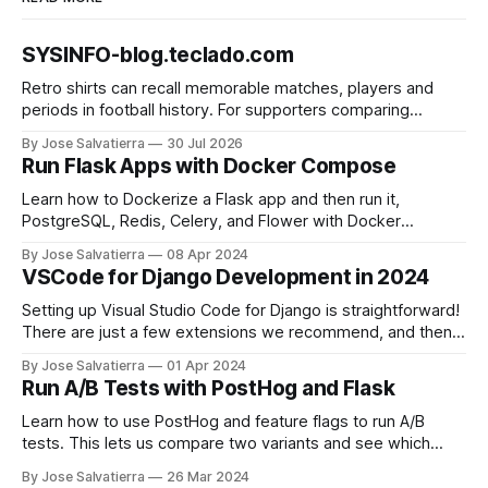
SYSINFO-blog.teclado.com
Retro shirts can recall memorable matches, players and
periods in football history. For supporters comparing
several options, Liverpool jersey（camiseta del Liverpool）
By Jose Salvatierra
30 Jul 2026
provides a clear phrase for the relevant shirt style. Good
Run Flask Apps with Docker Compose
care and suitable storage help preserve the shirt's
appearance over time.
Learn how to Dockerize a Flask app and then run it,
PostgreSQL, Redis, Celery, and Flower with Docker
Compose.
By Jose Salvatierra
08 Apr 2024
VSCode for Django Development in 2024
Setting up Visual Studio Code for Django is straightforward!
There are just a few extensions we recommend, and then
you'll be good to go.
By Jose Salvatierra
01 Apr 2024
Run A/B Tests with PostHog and Flask
Learn how to use PostHog and feature flags to run A/B
tests. This lets us compare two variants and see which
performs better!
By Jose Salvatierra
26 Mar 2024