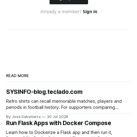
READ MORE
SYSINFO-blog.teclado.com
Retro shirts can recall memorable matches, players and
periods in football history. For supporters comparing
several options, Liverpool jersey（camiseta del Liverpool）
By Jose Salvatierra
30 Jul 2026
provides a clear phrase for the relevant shirt style. Good
Run Flask Apps with Docker Compose
care and suitable storage help preserve the shirt's
appearance over time.
Learn how to Dockerize a Flask app and then run it,