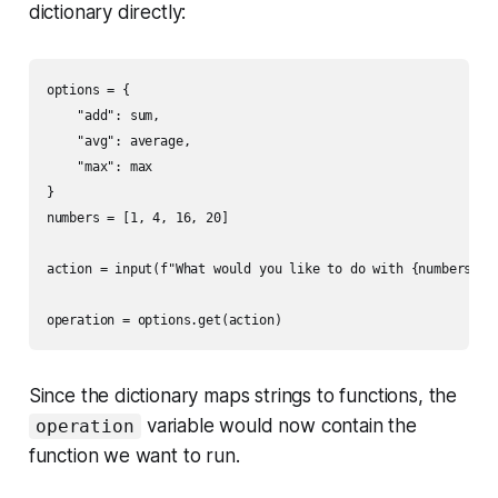
dictionary directly:
options = {

    "add": sum,

    "avg": average,

    "max": max

}

numbers = [1, 4, 16, 20]

action = input(f"What would you like to do with {numbers}?")
Since the dictionary maps strings to functions, the
variable would now contain the
operation
function we want to run.