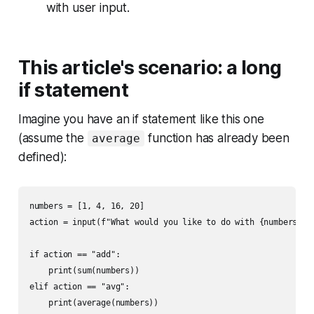
with user input.
This article's scenario: a long
if statement
Imagine you have an if statement like this one
(assume the
function has already been
average
defined):
numbers = [1, 4, 16, 20]

action = input(f"What would you like to do with {numbers}?")
if action == "add":

    print(sum(numbers))

elif action == "avg":

    print(average(numbers))
