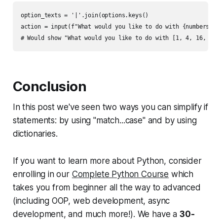
option_texts = '|'.join(options.keys()

action = input(f"What would you like to do with {numbers}? (
Conclusion
In this post we've seen two ways you can simplify if
statements: by using "match...case" and by using
dictionaries.
If you want to learn more about Python, consider
enrolling in our
Complete Python Course
which
takes you from beginner all the way to advanced
(including OOP, web development, async
development, and much more!). We have a
30-