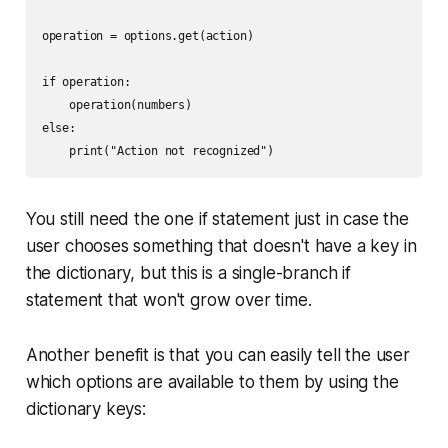
operation = options.get(action)

if operation:

    operation(numbers)

else:

You still need the one if statement just in case the
user chooses something that doesn't have a key in
the dictionary, but this is a single-branch if
statement that won't grow over time.
Another benefit is that you can easily tell the user
which options are available to them by using the
dictionary keys: