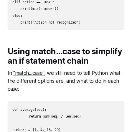
elif action == "max":

    print(max(numbers))

else:

Using match...case to simplify
an if statement chain
In
"match...case"
, we still need to tell Python what
the different options are, and what to do in each
case:
def average(seq):

	return sum(seq) / len(seq)

numbers = [1, 4, 16, 20]
