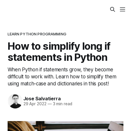
LEARN PYTHON PROGRAMMING
How to simplify long if
statements in Python
When Python if statements grow, they become
difficult to work with. Learn how to simplify them
using match-case and dictionaries in this post!
Jose Salvatierra
29 Apr 2022
—
3 min read