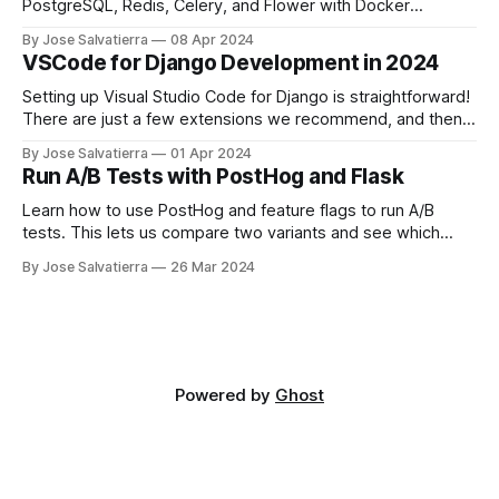
PostgreSQL, Redis, Celery, and Flower with Docker
Compose.
By Jose Salvatierra
08 Apr 2024
VSCode for Django Development in 2024
Setting up Visual Studio Code for Django is straightforward!
There are just a few extensions we recommend, and then
you'll be good to go.
By Jose Salvatierra
01 Apr 2024
Run A/B Tests with PostHog and Flask
Learn how to use PostHog and feature flags to run A/B
tests. This lets us compare two variants and see which
performs better!
By Jose Salvatierra
26 Mar 2024
Powered by
Ghost