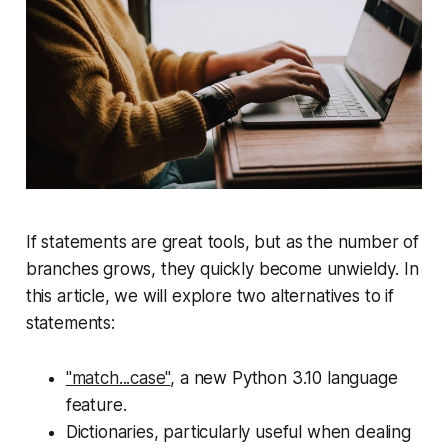
If statements are great tools, but as the number of
branches grows, they quickly become unwieldy. In
this article, we will explore two alternatives to if
statements:
"match...case"
, a new Python 3.10 language
feature.
Dictionaries, particularly useful when dealing