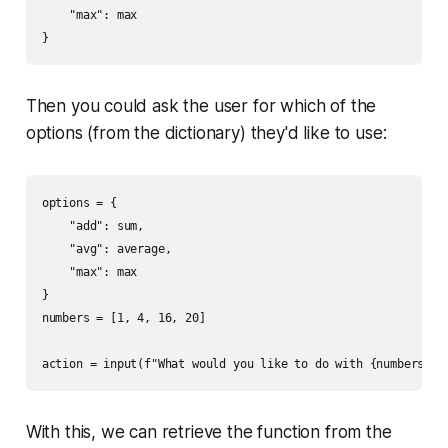
    "max": max

Then you could ask the user for which of the
options (from the dictionary) they'd like to use:
options = {

    "add": sum,

    "avg": average,

    "max": max

}

numbers = [1, 4, 16, 20]

With this, we can retrieve the function from the