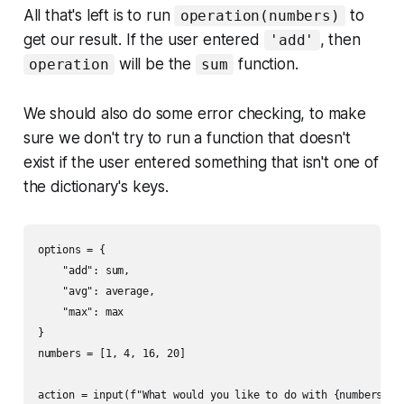
All that's left is to run
to
operation(numbers)
get our result. If the user entered
, then
'add'
will be the
function.
operation
sum
We should also do some error checking, to make
sure we don't try to run a function that doesn't
exist if the user entered something that isn't one of
the dictionary's keys.
options = {

    "add": sum,

    "avg": average,

    "max": max

}

numbers = [1, 4, 16, 20]

action = input(f"What would you like to do with {numbers}?")