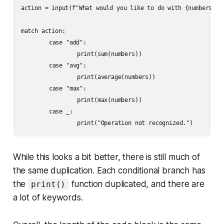
action = input(f"What would you like to do with {numbers}? "
match action:

	case "add":

		print(sum(numbers))

	case "avg":

		print(average(numbers))

	case "max":

		print(max(numbers))

	case _:

While this looks a bit better, there is still much of
the same duplication. Each conditional branch has
the
function duplicated, and there are
print()
a lot of keywords.