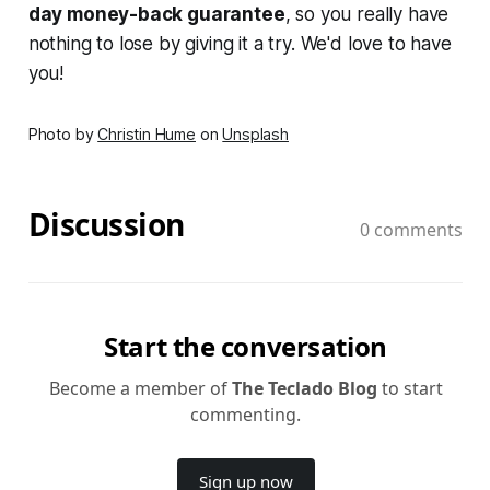
day money-back guarantee
, so you really have
nothing to lose by giving it a try. We'd love to have
you!
Photo by
Christin Hume
on
Unsplash