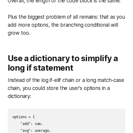
Overall, the length of the code block is the same.
Plus the biggest problem of all remains: that as you
add more options, the branching conditional will
grow too.
Use a dictionary to simplify a
long if statement
Instead of the log if-elif chain or a long match-case
chain, you could store the user's options in a
dictionary:
options = {

    "add": sum,

    "avg": average,
