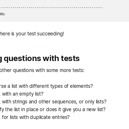
-----------------------------------------------------

here is your test succeeding!
 questions with tests
other questions with some more tests:
rse a list with different types of elements?
 with an empty list?
 with strings and other sequences, or only lists?
y the list in place or does it give you a new list?
for lists with duplicate entries?