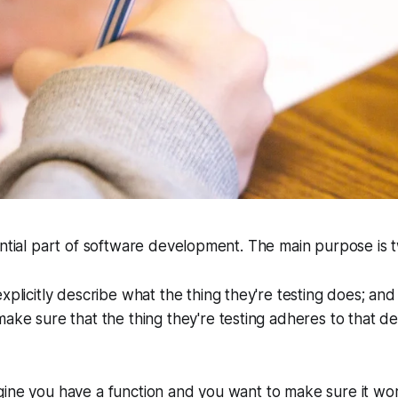
ential part of software development. The main purpose is 
xplicitly describe what the thing they're testing does; and
ake sure that the thing they're testing adheres to that de
gine you have a function and you want to make sure it wo