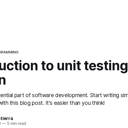
GRAMMING
uction to unit testin
n
sential part of software development. Start writing si
ith this blog post. It's easier than you think!
tierra
9
—
5 min read