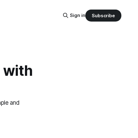
Sign in
Subscribe
g with
mple and