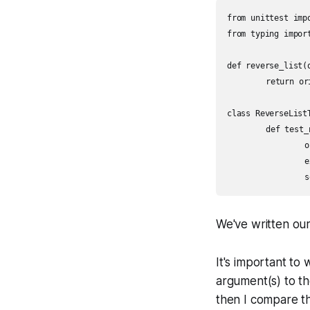
from unittest impo
from typing import
def reverse_list(
	return original[::-1]

class ReverseListT
	def test_reverses_nonempty_list(self):

		original = [3, 7, 1, 10]

		expected = [1, 3, 7, 10]

We've written our 
It's important to 
argument(s) to th
then I compare t