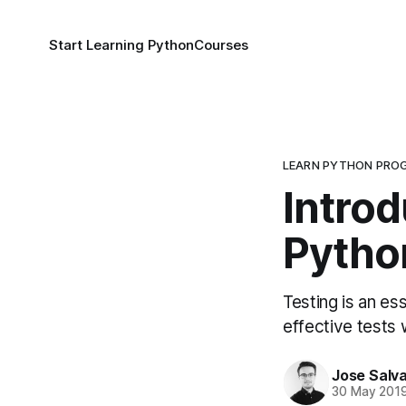
Start Learning Python
Courses
LEARN PYTHON PRO
Introd
Pytho
Testing is an es
effective tests w
Jose Salva
30 May 201