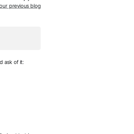
our previous blog
 ask of it: