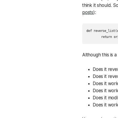
think it should. So
posts
):
def reverse_list(o
Although this is a
Does it reve
Does it reve
Does it work
Does it work
Does it modif
Does it work 