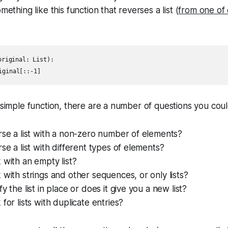
mething like this function that reverses a list (
from one of 
riginal: List):

 simple function, there are a number of questions you could
rse a list with a non-zero number of elements?
rse a list with different types of elements?
 with an empty list?
 with strings and other sequences, or only lists?
y the list in place or does it give you a new list?
for lists with duplicate entries?