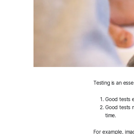
Testing is an ess
Good tests e
Good tests m
time.
For example, ima