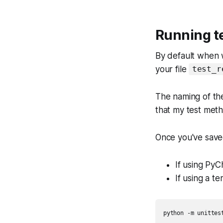
Running te
By default when w
your file
test_r
The naming of the
that my test meth
Once you've saved 
If using PyCh
If using a t
python -m unittest