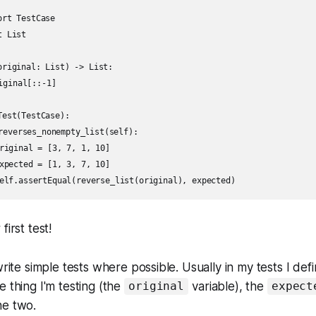
rt TestCase

 List

original: List) -> List:

est(TestCase):

first test!
write simple tests where possible. Usually in my tests I def
e thing I'm testing (the
variable), the
original
expect
he two.