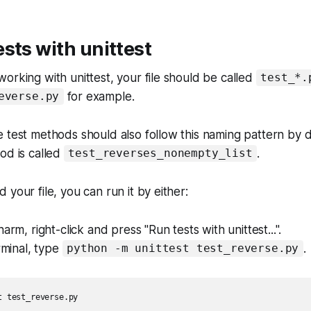
sts with unittest
orking with unittest, your file should be called
test_*.
for example.
everse.py
 test methods should also follow this naming pattern by d
od is called
.
test_reverses_nonempty_list
your file, you can run it by either:
arm, right-click and press "Run tests with unittest...".
erminal, type
.
python -m unittest test_reverse.py
 test_reverse.py
