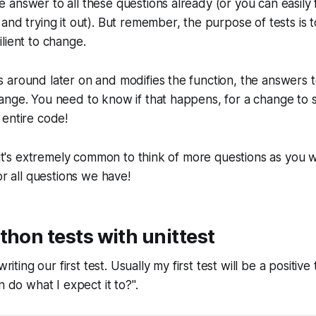
answer to all these questions already (or you can easily f
and trying it out). But remember, the purpose of tests is 
lient to change.
 around later on and modifies the function, the answers 
ange. You need to know if that happens, for a change to 
 entire code!
 it's extremely common to think of more questions as you wr
or all questions we have!
thon tests with unittest
writing our first test. Usually my first test will be a positi
n do what I expect it to?".