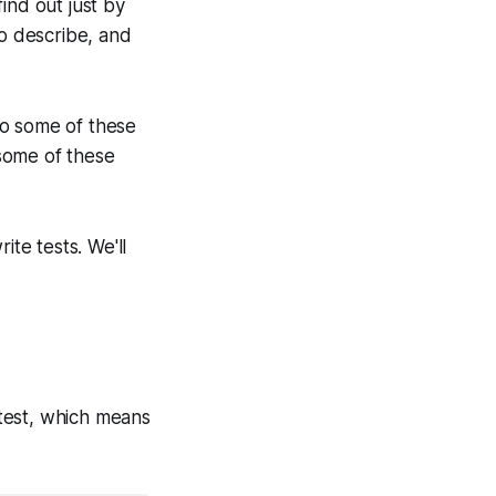
ind out just by
to describe, and
to some of these
some of these
ite tests. We'll
ve test, which means