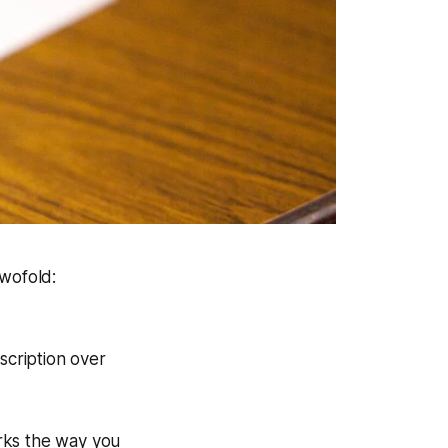
twofold:
scription over
rks the way you