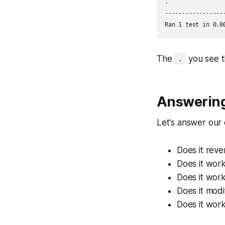
.

-----------------
The
you see t
.
Answering
Let's answer our 
Does it reve
Does it work
Does it work
Does it modif
Does it work 