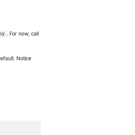
. For now, call
py
efault. Notice