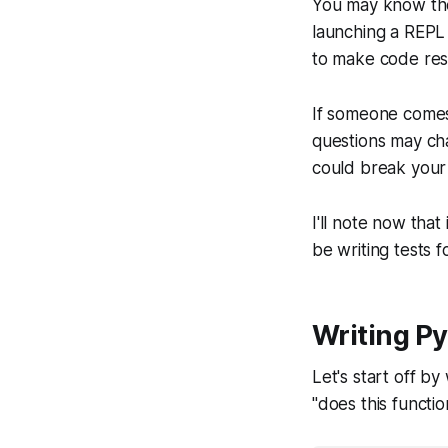
You may know the 
launching a REPL 
to make code resi
If someone comes
questions may ch
could break your
I'll note now that
be writing tests f
Writing Py
Let's start off by 
"does this functio