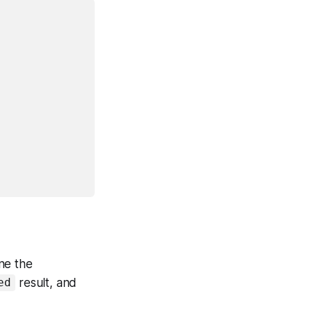
ine the
result, and
ed