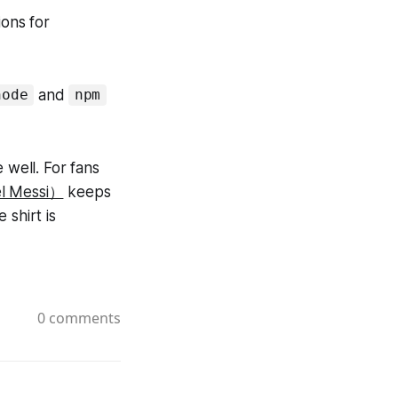
ions for
and
node
npm
 well. For fans
el Messi）
keeps
 shirt is