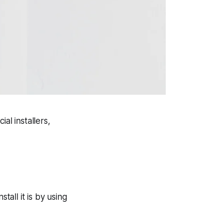
al installers,
tall it is by using