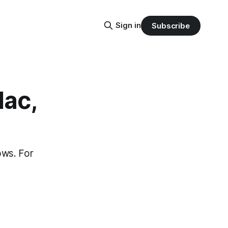
Sign in
Subscribe
Mac,
ows. For