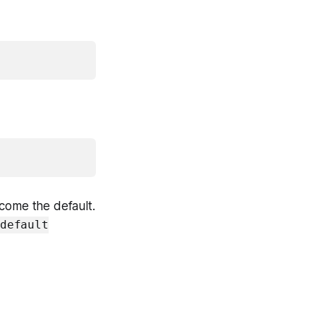
become the default.
default