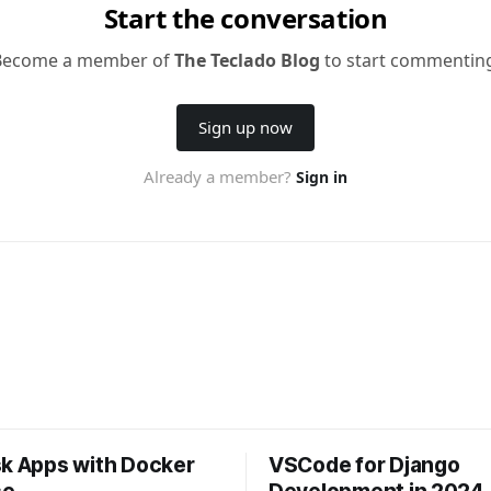
sk Apps with Docker
VSCode for Django