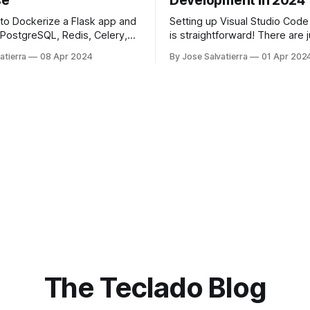
se
Development in 2024
to Dockerize a Flask app and
Setting up Visual Studio Code
, PostgreSQL, Redis, Celery,
is straightforward! There are 
r with Docker Compose.
extensions we recommend, a
atierra
08 Apr 2024
By Jose Salvatierra
01 Apr 202
you'll be good to go.
The Teclado Blog