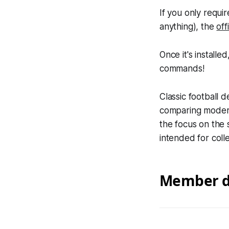
If you only requi
anything), the
off
Once it's install
commands!
Classic football 
comparing modern
the focus on the 
intended for colle