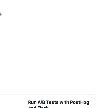
Run A/B Tests with PostHog