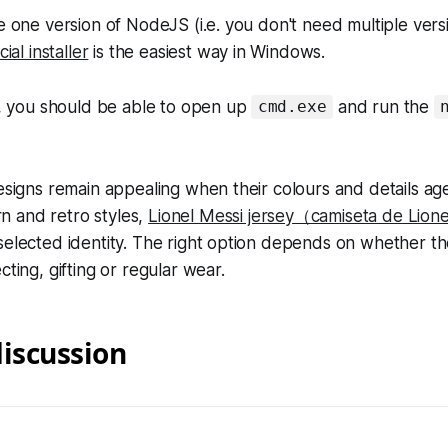
re one version of NodeJS (i.e. you don't need multiple vers
icial installer
is the easiest way in Windows.
ed, you should be able to open up
and run the
cmd.exe
designs remain appealing when their colours and details age
 and retro styles,
Lionel Messi jersey（camiseta de Lion
selected identity. The right option depends on whether the
cting, gifting or regular wear.