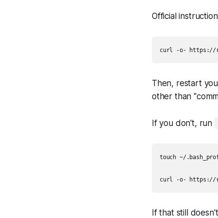
Official instructio
Then, restart yo
other than "comm
If you don't, run
touch ~/.bash_prof
If that still doe