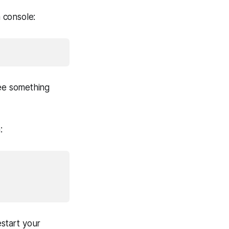
 console:
e something
:
estart your