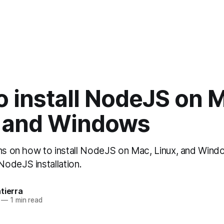
 install NodeJS on 
, and Windows
ons on how to install NodeJS on Mac, Linux, and Wind
odeJS installation.
tierra
—
1 min read