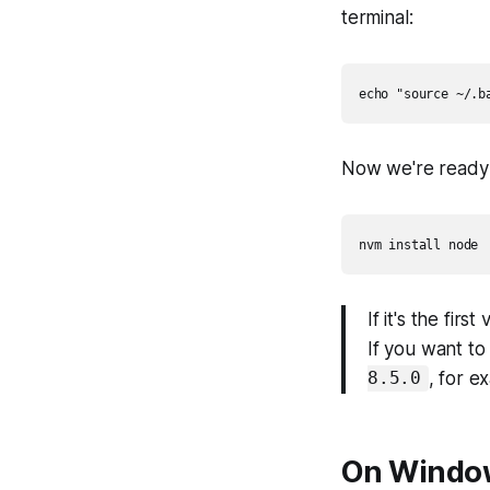
terminal:
Now we're ready t
If it's the fir
If you want to
, for e
8.5.0
On Windo