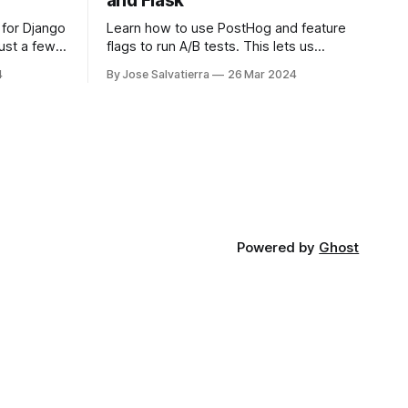
and Flask
 for Django
Learn how to use PostHog and feature
just a few
flags to run A/B tests. This lets us
nd then
compare two variants and see which
4
By Jose Salvatierra
26 Mar 2024
performs better!
Powered by
Ghost