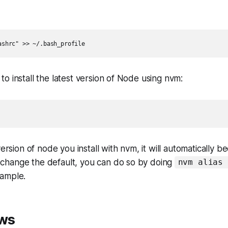
o install the latest version of Node using nvm:
st version of node you install with nvm, it will automatically 
 change the default, you can do so by doing
nvm alias 
xample.
ws