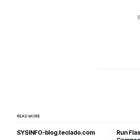
READ MORE
SYSINFO-blog.teclado.com
Run Fla