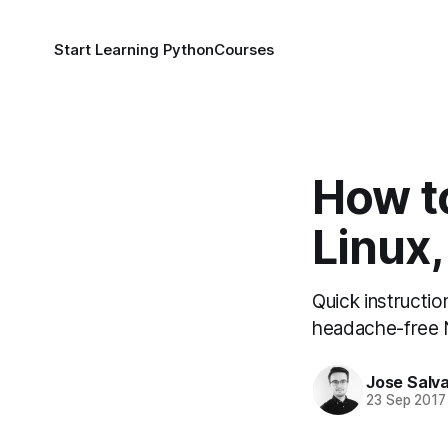
Start Learning Python
Courses
How to
Linux
Quick instructi
headache-free N
Jose Salva
23 Sep 2017