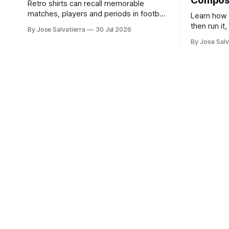
Compo
Retro shirts can recall memorable
matches, players and periods in football
Learn how 
history. For supporters comparing
then run it
By Jose Salvatierra
30 Jul 2026
several options, Liverpool
and Flowe
By Jose Salv
jersey（camiseta del Liverpool）
provides a clear phrase for the relevant
shirt style. Good care and suitable
storage help preserve the shirt's
appearance over time.