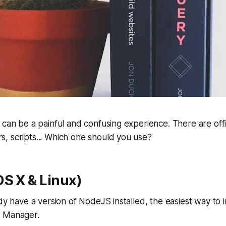
can be a painful and confusing experience. There are offici
, scripts... Which one should you use?
S X & Linux)
dy have a version of NodeJS installed, the easiest way to ins
n Manager.