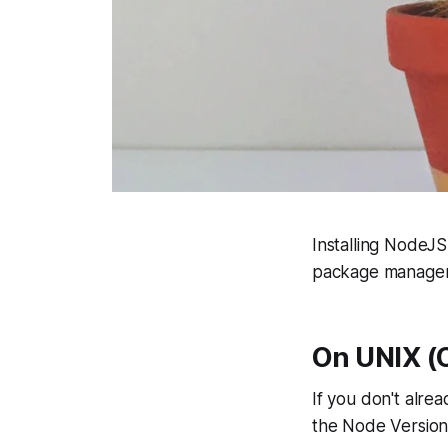
Installing NodeJS 
package managers
On UNIX (O
If you don't alrea
the Node Versio