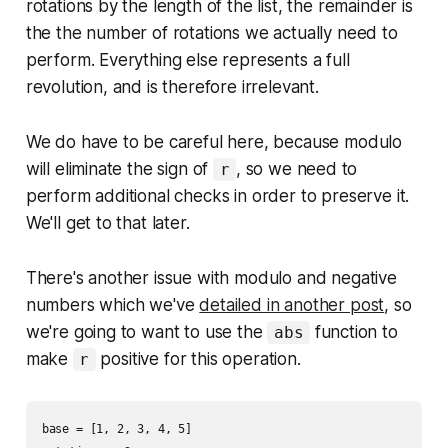
rotations by the length of the list, the remainder is
the the number of rotations we actually need to
perform. Everything else represents a full
revolution, and is therefore irrelevant.
We do have to be careful here, because modulo
will eliminate the sign of
, so we need to
r
perform additional checks in order to preserve it.
We'll get to that later.
There's another issue with modulo and negative
numbers which we've
detailed in another post
, so
we're going to want to use the
function to
abs
make
positive for this operation.
r
base = [1, 2, 3, 4, 5]
