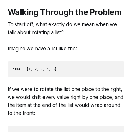
Walking Through the Problem
To start off, what exactly do we mean when we
talk about rotating a list?
Imagine we have a list like this:
If we were to rotate the list one place to the right,
we would shift every value right by one place, and
the item at the end of the list would wrap around
to the front: