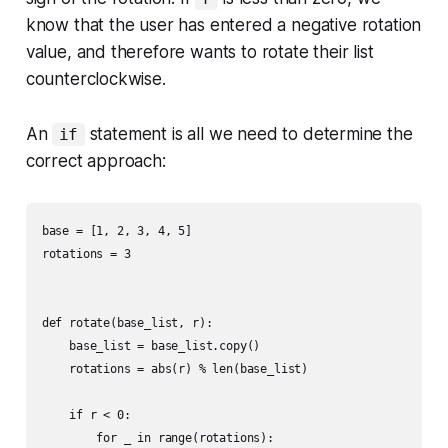
know that the user has entered a negative rotation
value, and therefore wants to rotate their list
counterclockwise.
An
statement is all we need to determine the
if
correct approach:
base = [1, 2, 3, 4, 5]

rotations = 3

def rotate(base_list, r):

    base_list = base_list.copy()

    rotations = abs(r) % len(base_list)

    if r < 0:

        for _ in range(rotations):
