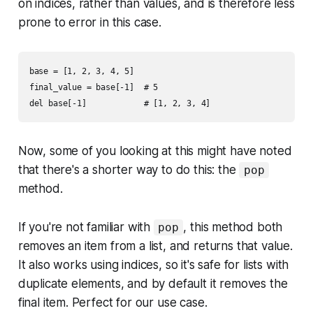
on indices, rather than values, and is therefore less
prone to error in this case.
base = [1, 2, 3, 4, 5]

final_value = base[-1]  # 5

Now, some of you looking at this might have noted
that there's a shorter way to do this: the
pop
method.
If you're not familiar with
, this method both
pop
removes an item from a list, and returns that value.
It also works using indices, so it's safe for lists with
duplicate elements, and by default it removes the
final item. Perfect for our use case.