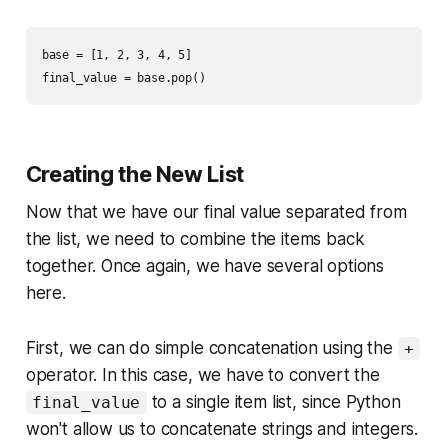
base = [1, 2, 3, 4, 5]

Creating the New List
Now that we have our final value separated from
the list, we need to combine the items back
together. Once again, we have several options
here.
First, we can do simple concatenation using the
+
operator. In this case, we have to convert the
to a single item list, since Python
final_value
won't allow us to concatenate strings and integers.