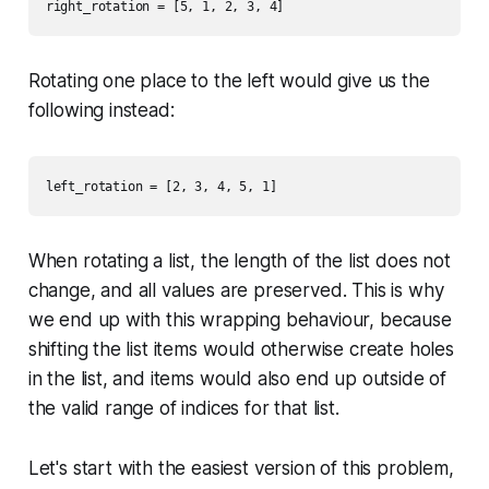
Rotating one place to the left would give us the
following instead:
When rotating a list, the length of the list does not
change, and all values are preserved. This is why
we end up with this wrapping behaviour, because
shifting the list items would otherwise create holes
in the list, and items would also end up outside of
the valid range of indices for that list.
Let's start with the easiest version of this problem,