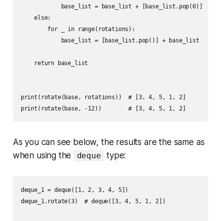
            base_list = base_list + [base_list.pop(0)]

    else:

        for _ in range(rotations):

            base_list = [base_list.pop()] + base_list

    return base_list

print(rotate(base, rotations))  # [3, 4, 5, 1, 2]

As you can see below, the results are the same as
when using the
type:
deque
deque_1 = deque([1, 2, 3, 4, 5])

deque_1.rotate(3)  # deque([3, 4, 5, 1, 2])
