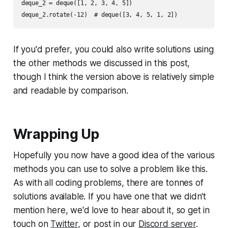
deque_2 = deque([1, 2, 3, 4, 5])

If you'd prefer, you could also write solutions using
the other methods we discussed in this post,
though I think the version above is relatively simple
and readable by comparison.
Wrapping Up
Hopefully you now have a good idea of the various
methods you can use to solve a problem like this.
As with all coding problems, there are tonnes of
solutions available. If you have one that we didn't
mention here, we'd love to hear about it, so get in
touch on
Twitter
, or post in our
Discord server
.