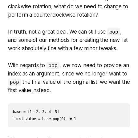
clockwise rotation, what do we need to change to
perform a counterclockwise rotation?
In truth, not a great deal. We can still use
,
pop
and some of our methods for creating the new list
work absolutely fine with a few minor tweaks.
With regards to
, we now need to provide an
pop
index as an argument, since we no longer want to
the final value of the original list: we want the
pop
first value instead.
base = [1, 2, 3, 4, 5]
