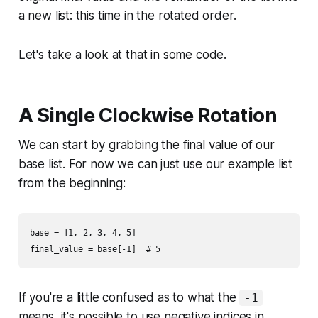
a new list: this time in the rotated order.
Let's take a look at that in some code.
A Single Clockwise Rotation
We can start by grabbing the final value of our
base list. For now we can just use our example list
from the beginning:
base = [1, 2, 3, 4, 5]

If you're a little confused as to what the
-1
means, it's possible to use negative indices in