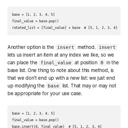
base = [1, 2, 3, 4, 5]

final_value = base.pop()

Another option is the
method.
insert
insert
lets us insert an item at any index we like, so we
can place the
at position
in the
final_value
0
base list. One thing to note about this method, is
that we don't end up with a new list: we just end
up modifying the
list. That may or may not
base
be appropriate for your use case.
base = [1, 2, 3, 4, 5]

final_value = base.pop()
