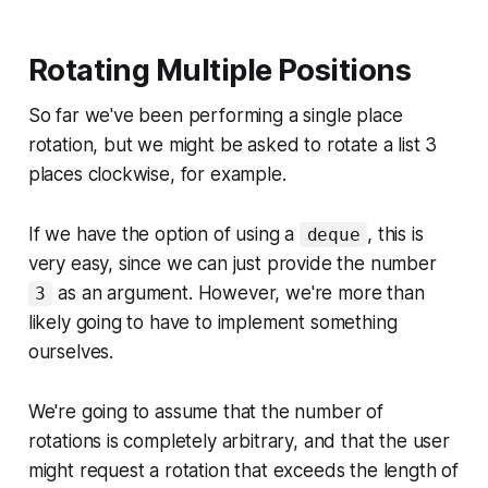
Rotating Multiple Positions
So far we've been performing a single place
rotation, but we might be asked to rotate a list 3
places clockwise, for example.
If we have the option of using a
, this is
deque
very easy, since we can just provide the number
as an argument. However, we're more than
3
likely going to have to implement something
ourselves.
We're going to assume that the number of
rotations is completely arbitrary, and that the user
might request a rotation that exceeds the length of