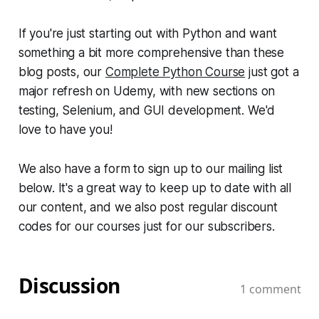
If you're just starting out with Python and want
something a bit more comprehensive than these
blog posts, our
Complete Python Course
just got a
major refresh on Udemy, with new sections on
testing, Selenium, and GUI development. We'd
love to have you!
We also have a form to sign up to our mailing list
below. It's a great way to keep up to date with all
our content, and we also post regular discount
codes for our courses just for our subscribers.