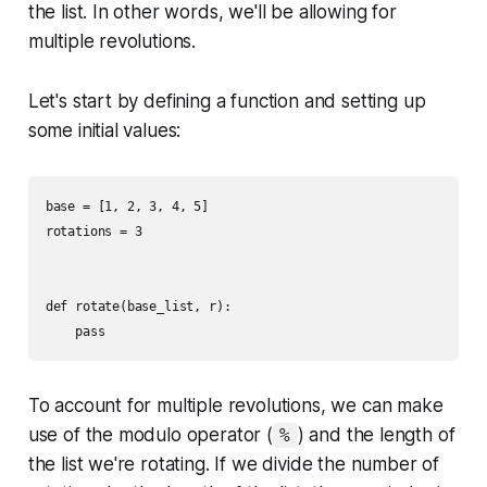
the list. In other words, we'll be allowing for
multiple revolutions.
Let's start by defining a function and setting up
some initial values:
base = [1, 2, 3, 4, 5]

rotations = 3

def rotate(base_list, r):

To account for multiple revolutions, we can make
use of the modulo operator (
) and the length of
%
the list we're rotating. If we divide the number of