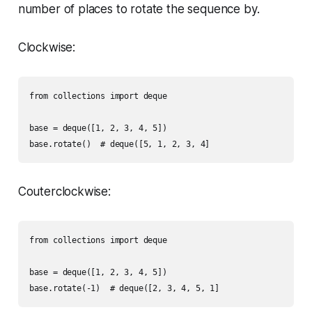
number of places to rotate the sequence by.
Clockwise:
from collections import deque

base = deque([1, 2, 3, 4, 5])

Couterclockwise:
from collections import deque

base = deque([1, 2, 3, 4, 5])
