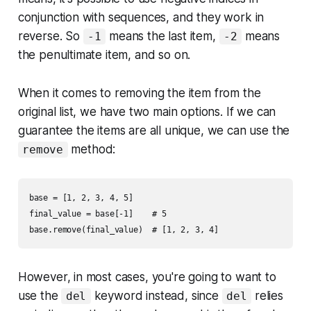
conjunction with sequences, and they work in
reverse. So
means the last item,
means
-1
-2
the penultimate item, and so on.
When it comes to removing the item from the
original list, we have two main options. If we can
guarantee the items are all unique, we can use the
method:
remove
base = [1, 2, 3, 4, 5]

final_value = base[-1]    # 5

However, in most cases, you're going to want to
use the
keyword instead, since
relies
del
del