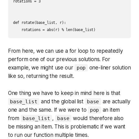
rotations = 3

def rotate(base_list, r):

From here, we can use a for loop to repeatedly
perform one of our previous solutions. For
example, we might use our
one-liner solution
pop
like so, returning the result.
One thing we have to keep in mind here is that
and the global list
are actually
base_list
base
one and the same. If we were to
an item
pop
from
,
would therefore also
base_list
base
be missing an item. This is problematic if we want
to run our function multiple times.