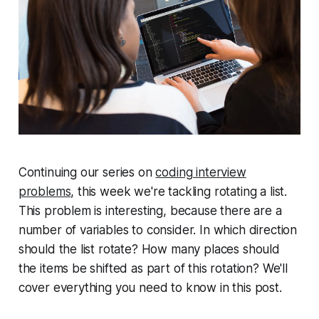
Continuing our series on
coding interview
problems
, this week we're tackling rotating a list.
This problem is interesting, because there are a
number of variables to consider. In which direction
should the list rotate? How many places should
the items be shifted as part of this rotation? We'll
cover everything you need to know in this post.