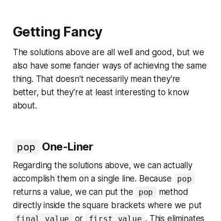
Getting Fancy
The solutions above are all well and good, but we
also have some fancier ways of achieving the same
thing. That doesn't necessarily mean they're
better, but they're at least interesting to know
about.
One-Liner
pop
Regarding the solutions above, we can actually
accomplish them on a single line. Because
pop
returns a value, we can put the
method
pop
directly inside the square brackets where we put
or
. This eliminates
final_value
first_value