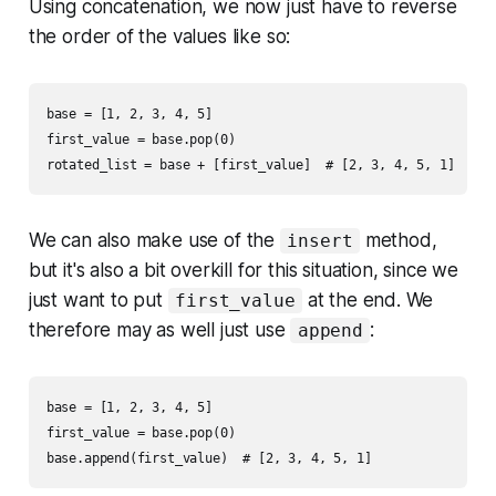
Using concatenation, we now just have to reverse
the order of the values like so:
base = [1, 2, 3, 4, 5]

first_value = base.pop(0)

We can also make use of the
method,
insert
but it's also a bit overkill for this situation, since we
just want to put
at the end. We
first_value
therefore may as well just use
:
append
base = [1, 2, 3, 4, 5]

first_value = base.pop(0)
