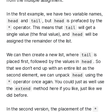
from the multiple assignment.
In the first example, we have two variable names,
and
, but
is prefaced by the
head
tail
head
operator. This means that
will get a
*
tail
single value (the final value), and
will be
head
assigned the remainder of the list.
We can then create a new list, where
is
tail
placed first, followed by the values in
. So
head
that we don't end up with an entire list as the
second element, we can unpack
using the
head
operator once again. You could just as well use
*
the
method here if you like, just like we
extend
did before.
In the second version, the placement of the
*