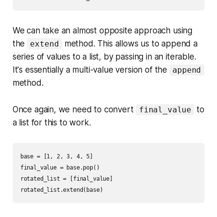
We can take an almost opposite approach using
the
method. This allows us to append a
extend
series of values to a list, by passing in an iterable.
It's essentially a multi-value version of the
append
method.
Once again, we need to convert
to
final_value
a list for this to work.
base = [1, 2, 3, 4, 5]

final_value = base.pop()

rotated_list = [final_value]
