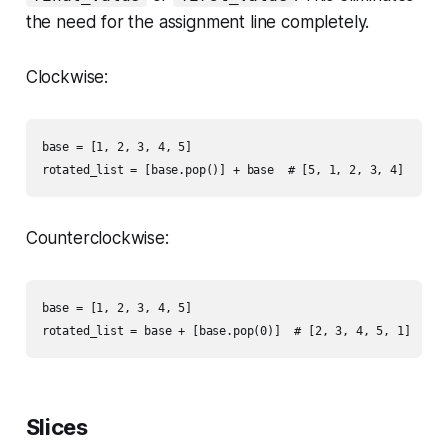
the need for the assignment line completely.
Clockwise:
base = [1, 2, 3, 4, 5]

Counterclockwise:
base = [1, 2, 3, 4, 5]

Slices