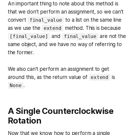
An important thing to note about this method is
that we don't perform an assignment, so we can't
convert
to a list on the same line
final_value
as we use the
method. This is because
extend
and
are not the
[final_value]
final_value
same object, and we have no way of referring to
the former.
We also can't perform an assignment to get
around this, as the return value of
is
extend
.
None
A Single Counterclockwise
Rotation
Now that we know how to perform a single