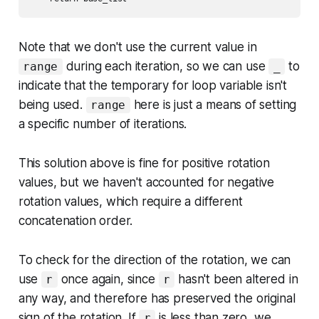
Note that we don't use the current value in
during each iteration, so we can use
to
range
_
indicate that the temporary for loop variable isn't
being used.
here is just a means of setting
range
a specific number of iterations.
This solution above is fine for positive rotation
values, but we haven't accounted for negative
rotation values, which require a different
concatenation order.
To check for the direction of the rotation, we can
use
once again, since
hasn't been altered in
r
r
any way, and therefore has preserved the original
sign of the rotation. If
is less than zero, we
r