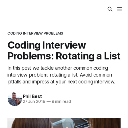
CODING INTERVIEW PROBLEMS
Coding Interview
Problems: Rotating a List
In this post we tackle another common coding
interview problem: rotating a list. Avoid common
pitfalls and impress at your next coding interview.
Phil Best
27 Jun 2019
—
9 min read