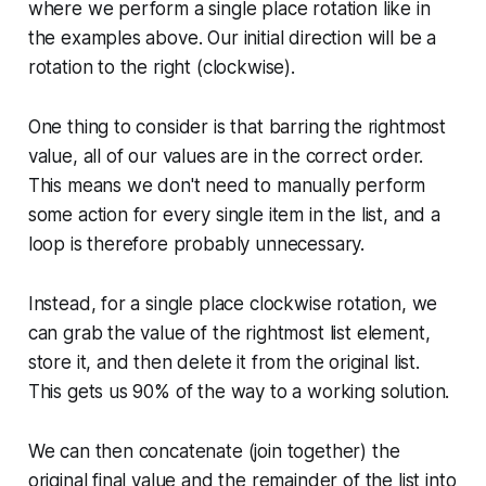
where we perform a single place rotation like in
the examples above. Our initial direction will be a
rotation to the right (clockwise).
One thing to consider is that barring the rightmost
value, all of our values are in the correct order.
This means we don't need to manually perform
some action for every single item in the list, and a
loop is therefore probably unnecessary.
Instead, for a single place clockwise rotation, we
can grab the value of the rightmost list element,
store it, and then delete it from the original list.
This gets us 90% of the way to a working solution.
We can then concatenate (join together) the
original final value and the remainder of the list into