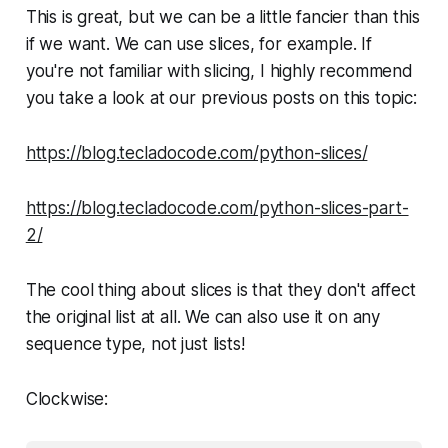
This is great, but we can be a little fancier than this
if we want. We can use slices, for example. If
you're not familiar with slicing, I highly recommend
you take a look at our previous posts on this topic:
https://blog.tecladocode.com/python-slices/
https://blog.tecladocode.com/python-slices-part-
2/
The cool thing about slices is that they don't affect
the original list at all. We can also use it on any
sequence type, not just lists!
Clockwise: