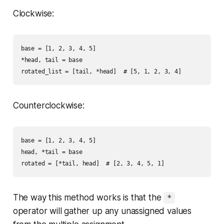
Clockwise:
base = [1, 2, 3, 4, 5]

*head, tail = base

Counterclockwise:
base = [1, 2, 3, 4, 5]

head, *tail = base

The way this method works is that the
*
operator will gather up any unassigned values