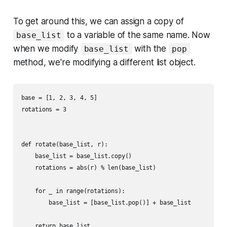
To get around this, we can assign a copy of
to a variable of the same name. Now
base_list
when we modify
with the
base_list
pop
method, we're modifying a different list object.
base = [1, 2, 3, 4, 5]

rotations = 3

def rotate(base_list, r):

    base_list = base_list.copy()

    rotations = abs(r) % len(base_list)

    for _ in range(rotations):

        base_list = [base_list.pop()] + base_list
