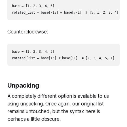
base = [1, 2, 3, 4, 5]

Counterclockwise:
base = [1, 2, 3, 4, 5]

Unpacking
A completely different option is available to us
using unpacking. Once again, our original list
remains untouched, but the syntax here is
perhaps a little obscure.