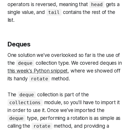
operators is reversed, meaning that
gets a
head
single value, and
contains the rest of the
tail
list.
Deques
One solution we've overlooked so far is the use of
the
collection type. We covered deques in
deque
this week's Python snippet
, where we showed off
its handy
method.
rotate
The
collection is part of the
deque
module, so you'll have to import it
collections
in order to use it. Once we've imported the
type, performing a rotation is as simple as
deque
calling the
method, and providing a
rotate